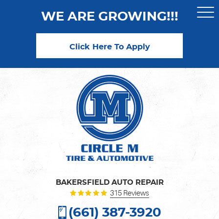
WE ARE GROWING!!!
Togg
Men
Click Here To Apply
BAKERSFIELD AUTO REPAIR
315 Reviews
(661) 387-3920