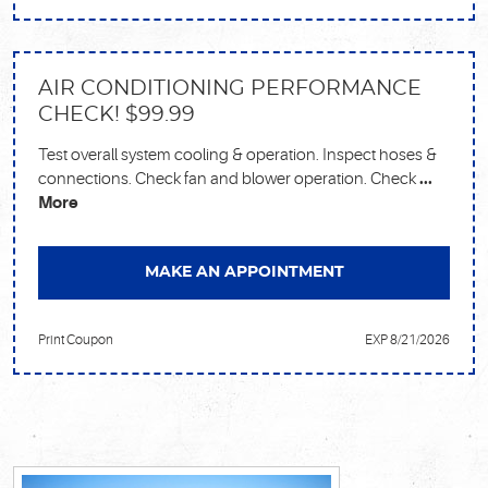
AIR CONDITIONING PERFORMANCE
CHECK! $99.99
Test overall system cooling & operation. Inspect hoses &
connections. Check fan and blower operation. Check
...
More
MAKE AN APPOINTMENT
Print Coupon
EXP 8/21/2026