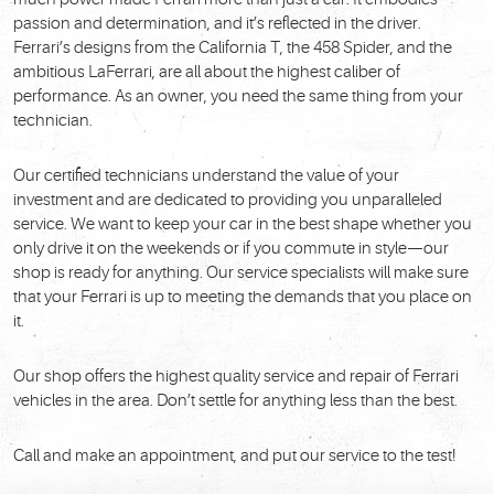
passion and determination, and it’s reflected in the driver.
Ferrari’s designs from the California T, the 458 Spider, and the
ambitious LaFerrari, are all about the highest caliber of
performance. As an owner, you need the same thing from your
technician.
Our certified technicians understand the value of your
investment and are dedicated to providing you unparalleled
service. We want to keep your car in the best shape whether you
only drive it on the weekends or if you commute in style—our
shop is ready for anything. Our service specialists will make sure
that your Ferrari is up to meeting the demands that you place on
it.
Our shop offers the highest quality service and repair of Ferrari
vehicles in the area. Don’t settle for anything less than the best.
Call and make an appointment, and put our service to the test!