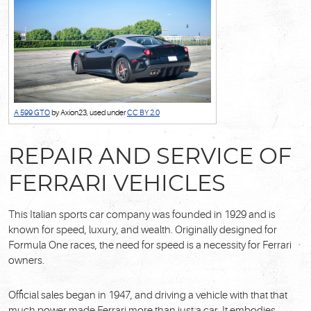
A 599 GTO
by Axion23, used under
CC BY 2.0
REPAIR AND SERVICE OF
FERRARI VEHICLES
This Italian sports car company was founded in 1929 and is
known for speed, luxury, and wealth. Originally designed for
Formula One races, the need for speed is a necessity for Ferrari
owners.
Official sales began in 1947, and driving a vehicle with that that
much power made Ferrari more than just a car. It embodies