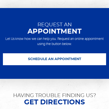
REQUEST AN
APPOINTMENT
Let Us know how we can help you. Request an online appointment
using the button below.
SCHEDULE AN APPOINTMENT
HAVING TROUBLE FINDING US?
GET DIRECTIONS