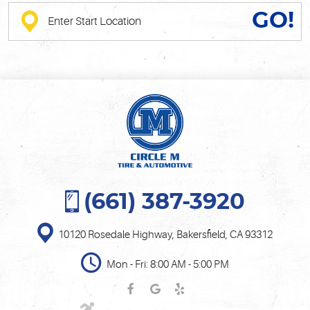
GO!
(661) 387-3920
10120 Rosedale Highway
,
Bakersfield, CA 93312
Mon - Fri: 8:00 AM - 5:00 PM