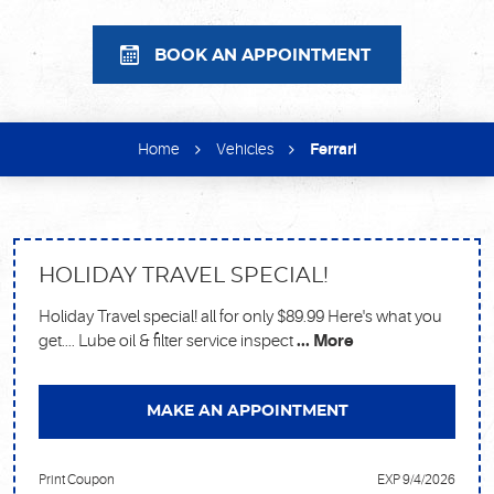
BOOK AN APPOINTMENT
Home
Vehicles
Ferrari
HOLIDAY TRAVEL SPECIAL!
Holiday Travel special! all for only $89.99 Here's what you
get.... Lube oil & filter service inspect
... More
MAKE AN APPOINTMENT
Print Coupon
EXP 9/4/2026