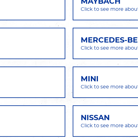
MAYBACH
MERCEDES-B
MINI
NISSAN