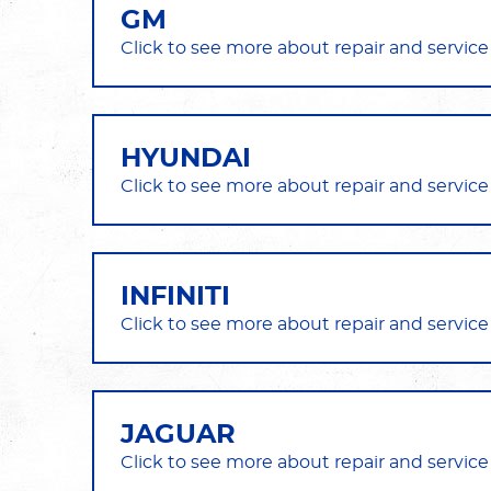
GM
HYUNDAI
INFINITI
JAGUAR