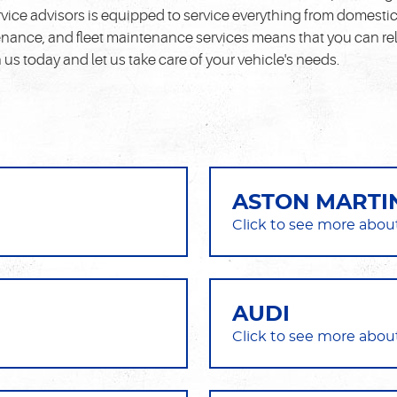
ice advisors is equipped to service everything from domestic t
nance, and fleet maintenance services means that you can rely
s today and let us take care of your vehicle's needs.
ASTON MARTI
AUDI