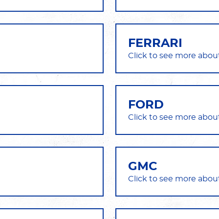
FERRARI
FORD
GMC