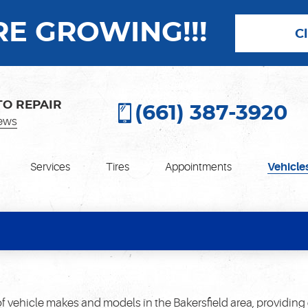
E GROWING!!!
C
TO REPAIR
(661) 387-3920
ews
Services
Tires
Appointments
Vehicle
f vehicle makes and models in the Bakersfield area, providing 