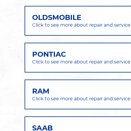
OLDSMOBILE
PONTIAC
RAM
SAAB