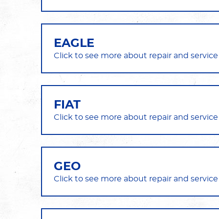
EAGLE
FIAT
GEO