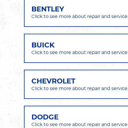
BENTLEY
BUICK
CHEVROLET
DODGE