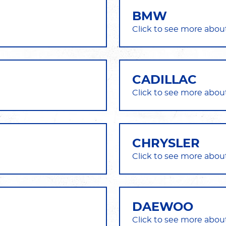
BMW
CADILLAC
CHRYSLER
DAEWOO