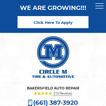
WE ARE GROWING!!!
Togg
Men
Click Here To Apply
BAKERSFIELD AUTO REPAIR
315 Reviews
(661) 387-3920