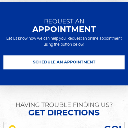
REQUEST AN
APPOINTMENT
Let Us know how we can help you. Request an online appointment
using the button below.
SCHEDULE AN APPOINTMENT
HAVING TROUBLE FINDING US?
GET DIRECTIONS