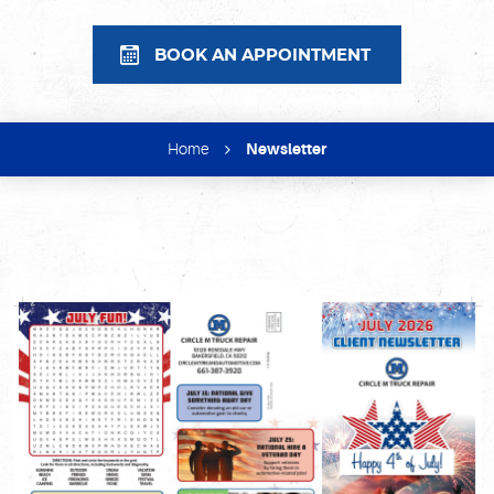
BOOK AN APPOINTMENT
Home
Newsletter