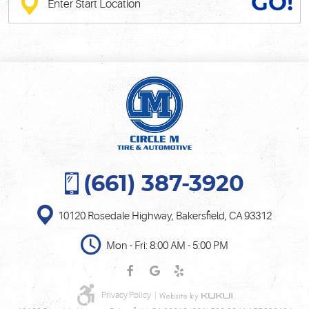
GO!
(661) 387-3920
10120 Rosedale Highway
,
Bakersfield, CA 93312
Mon - Fri: 8:00 AM - 5:00 PM
Privacy Policy