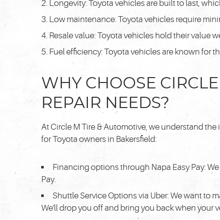
Longevity: Toyota vehicles are built to last, whi
Low maintenance: Toyota vehicles require mini
Resale value: Toyota vehicles hold their value w
Fuel efficiency: Toyota vehicles are known for t
WHY CHOOSE CIRCLE 
REPAIR NEEDS?
At Circle M Tire & Automotive, we understand the 
for Toyota owners in Bakersfield:
Financing options through Napa Easy Pay: We 
Pay.
Shuttle Service Options via Uber: We want to m
We'll drop you off and bring you back when your ve