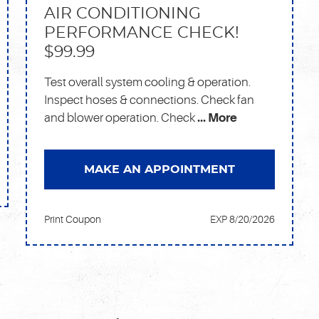
AIR CONDITIONING
PERFORMANCE CHECK!
$99.99
Test overall system cooling & operation.
Inspect hoses & connections. Check fan
and blower operation. Check
... More
MAKE AN APPOINTMENT
Print Coupon
EXP 8/20/2026