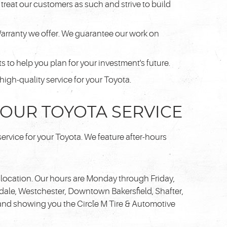
treat our customers as such and strive to build
Warranty we offer. We guarantee our work on
 to help you plan for your investment's future.
gh-quality service for your Toyota.
 YOUR TOYOTA SERVICE
service for your Toyota. We feature after-hours
location. Our hours are Monday through Friday,
dale, Westchester, Downtown Bakersfield, Shafter,
 and showing you the Circle M Tire & Automotive