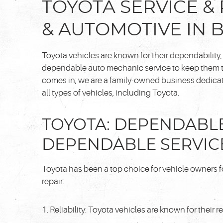
TOYOTA SERVICE & 
& AUTOMOTIVE IN 
Toyota vehicles are known for their dependability
dependable auto mechanic service to keep them th
comes in; we are a family-owned business dedicate
all types of vehicles, including Toyota.
TOYOTA: DEPENDABLE
DEPENDABLE SERVIC
Toyota has been a top choice for vehicle owners fo
repair:
Reliability: Toyota vehicles are known for their