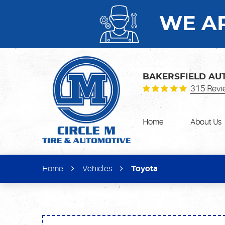
WE AR
BAKERSFIELD AU
315 Revi
Home
About Us
Home
Vehicles
Toyota