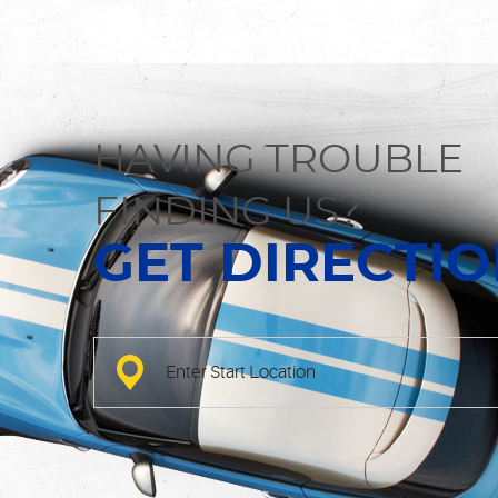
HAVING TROUBLE
FINDING US?
GET DIRECTI