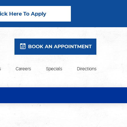
lick Here To Apply
BOOK AN APPOINTMENT
s
Careers
Specials
Directions