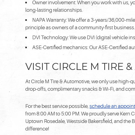
Owner involvement: When you work with us, you'
long-lasting relationships.
NAPA Warranty: We offer a 3-years/36,000-mile
principle as owners of a community-first business. 
DVI Technology: We use DVI (digital vehicle ins
ASE-Certified mechanics: Our ASE-Certified au
VISIT CIRCLE M TIRE
At Circle M Tire & Automotive, we only use high-qua
drop-offs, complimentary snacks & Wi-Fi, and comfo
For the best service possible,
schedule an appoin
from 8:00 AM to 5:00 PM. We proudly serve Kern C
Uptown Rosedale, Westside Bakersfield, and the B
difference!