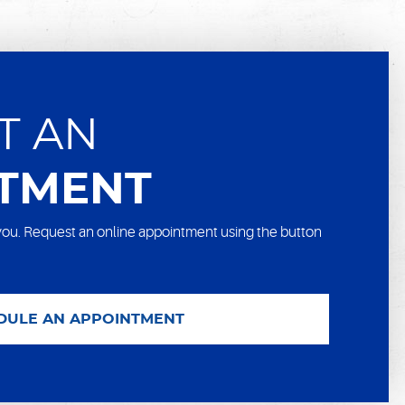
T AN
TMENT
ou. Request an online appointment using the button
DULE AN APPOINTMENT