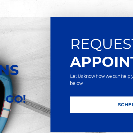
REQUES
APPOIN
ONS
Let Us know how we can help y
below.
GO!
SCHE