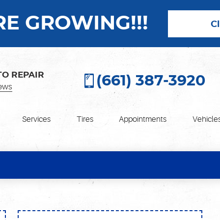
E GROWING!!!
C
TO REPAIR
(661) 387-3920
ews
Services
Tires
Appointments
Vehicle