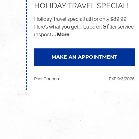
HOLIDAY TRAVEL SPECIAL!
Holiday Travel special! all for only $89.99
Here's what you get.... Lube oil & filter service
inspect
... More
MAKE AN APPOINTMENT
Print Coupon
EXP 9/3/2026