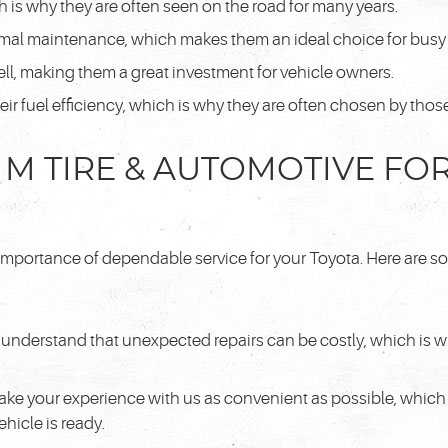
ch is why they are often seen on the road for many years.
mal maintenance, which makes them an ideal choice for busy
ell, making them a great investment for vehicle owners.
heir fuel efficiency, which is why they are often chosen by th
M TIRE & AUTOMOTIVE FO
importance of dependable service for your Toyota. Here are so
understand that unexpected repairs can be costly, which is w
ake your experience with us as convenient as possible, which i
hicle is ready.