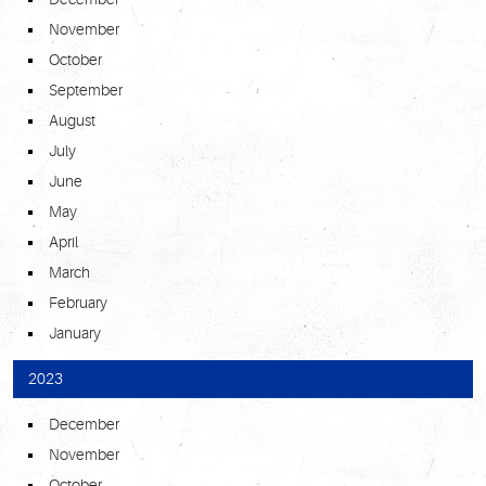
November
October
September
August
July
June
May
April
March
February
January
2023
December
November
October