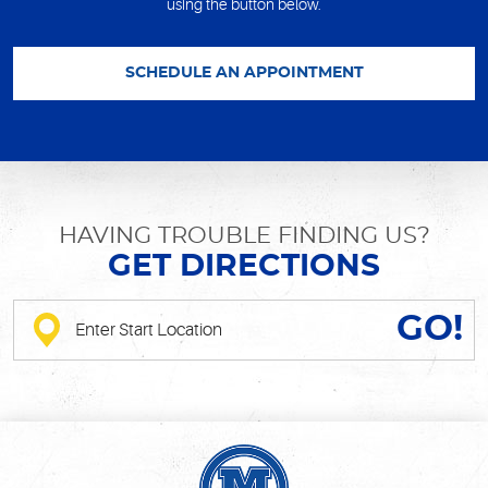
using the button below.
SCHEDULE AN APPOINTMENT
HAVING TROUBLE FINDING US?
GET DIRECTIONS
GO!