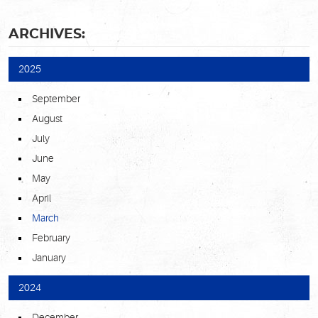
ARCHIVES:
2025
September
August
July
June
May
April
March
February
January
2024
December