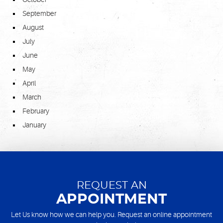
September
August
July
June
May
April
March
February
January
REQUEST AN
APPOINTMENT
Let Us know how we can help you. Request an online appointment