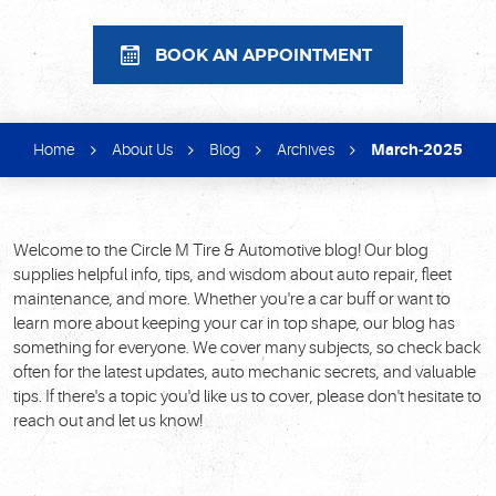
BOOK AN APPOINTMENT
Home
About Us
Blog
Archives
March-2025
Welcome to the Circle M Tire & Automotive blog! Our blog
supplies helpful info, tips, and wisdom about auto repair, fleet
maintenance, and more. Whether you're a car buff or want to
learn more about keeping your car in top shape, our blog has
something for everyone. We cover many subjects, so check back
often for the latest updates, auto mechanic secrets, and valuable
tips. If there's a topic you'd like us to cover, please don't hesitate to
reach out and let us know!