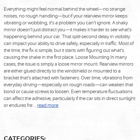
Everything might feel normal behind the wheel—no strange
noises, no rough handling—but if your rearview mirror keeps
vibrating or wobbling, it’s a problem you can’t ignore. A shaky
mirror doesn’t just distract you—it makes it harder to see what’s
happening behind your car. That split-second delay in visibility
can impact your ability to drive safely, especially in traffic. Most of
the time, the fix is simple, but it starts with figuring out what’s
causing the shake in the first place.
Loose Mounting
In many
cases, the issue is simply a loose mirror mount. Rearview mirrors
are either glued directly to the windshield or mounted to a
bracket that’s attached with fasteners. Over time, vibrations from
everyday driving—especially on rough roads—can weaken that
bond or cause screws to loosen. Even temperature fluctuations
can affect the adhesive, particularly if the car sits in direct sunlight
or endures fre ...
read more
CATEGORIES: