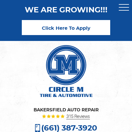
WE ARE GROWING!!!
Togg
Men
Click Here To Apply
BAKERSFIELD AUTO REPAIR
315 Reviews
(661) 387-3920