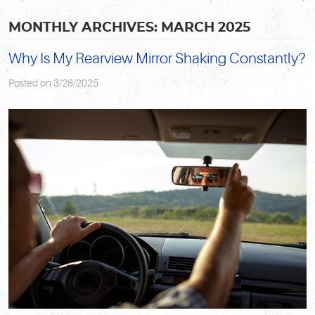
MONTHLY ARCHIVES: MARCH 2025
Why Is My Rearview Mirror Shaking Constantly?
Posted on 3/28/2025