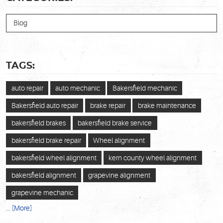
Blog
TAGS:
auto repair
auto mechanic
Bakersfield mechanic
Bakersfield auto repair
brake repair
brake maintenance
bakersfield brakes
bakersfield brake service
bakersfield brake repair
Wheel alignment
bakersfield wheel alignment
kern county wheel alignment
bakersfield alignment
grapevine alignment
grapevine mechanic
... [More]