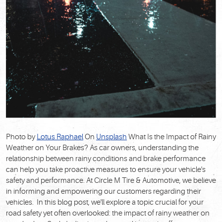
Photo by
Lotus Raphael
On
Unsplash
What Is the Impact of Rainy
Weather on Your Brakes? As car owners, understanding the
relationship between rainy conditions and brake performance
can help you take proactive measures to ensure your vehicle's
safety and performance. At Circle M Tire & Automotive, we believe
in informing and empowering our customers regarding their
vehicles. In this blog post, we'll explore a topic crucial for your
road safety yet often overlooked: the impact of rainy weather on