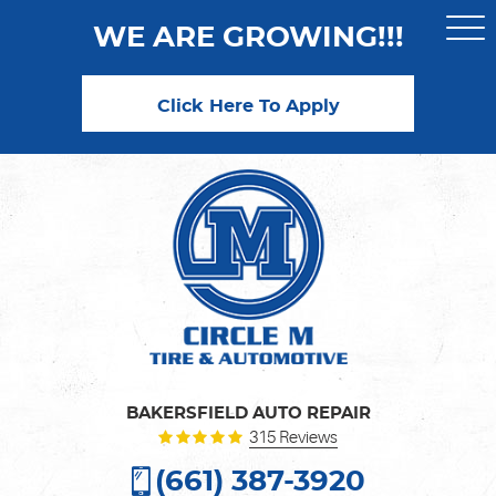
WE ARE GROWING!!!
Togg
Men
Click Here To Apply
BAKERSFIELD AUTO REPAIR
315 Reviews
(661) 387-3920