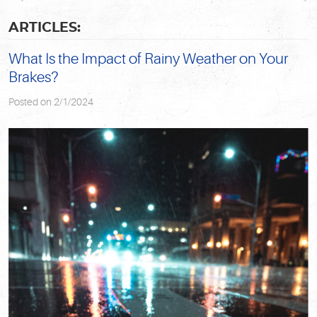
ARTICLES:
What Is the Impact of Rainy Weather on Your
Brakes?
Posted on 2/1/2024