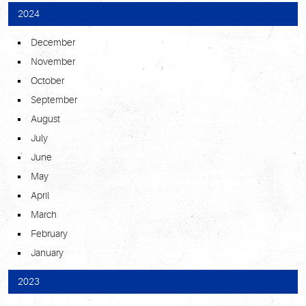
2024
December
November
October
September
August
July
June
May
April
March
February
January
2023