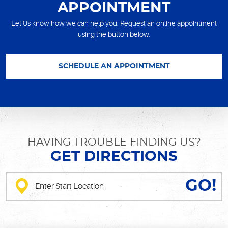
APPOINTMENT
Let Us know how we can help you. Request an online appointment
using the button below.
SCHEDULE AN APPOINTMENT
HAVING TROUBLE FINDING US?
GET DIRECTIONS
GO!