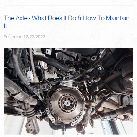
The Axle - What Does It Do & How To Maintain
It
Posted on 12/22/2023