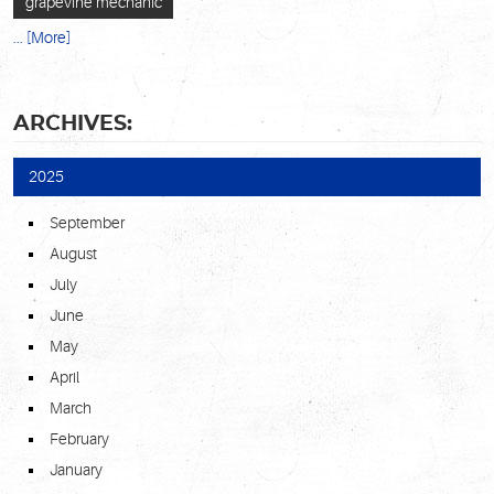
grapevine mechanic
... [More]
ARCHIVES:
2025
September
August
July
June
May
April
March
February
January