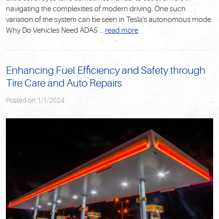
navigating the complexities of modern driving. One such
variation of the system can be seen in Tesla's autonomous mode.
Why Do Vehicles Need ADAS
...
read more
Enhancing Fuel Efficiency and Safety through
Tire Care and Auto Repairs
Posted on 1/1/2024