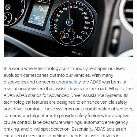
In a world where technology continuously reshapes our lives,
evolution carriescaries out into our vehicles. With many
discoveries and concerns
about safety
, the ADAS was born - a
revolutionary system that assists drivers on the road.
What Is The
ADAS
ADAS stands for Advanced Driver Assistance Systems. Its
technological features are designed to enhance vehicle safety
and driver comfort. These systems use a combination of sensors,
cameras, and algorithms to provide safety features like adaptive
cruise control, lane departure warnings, automatic emergency
braking, and blind-spot detection. Essentially, ADAS acts as an
extra set of eyes (and sometimes hands) to assist drivers in