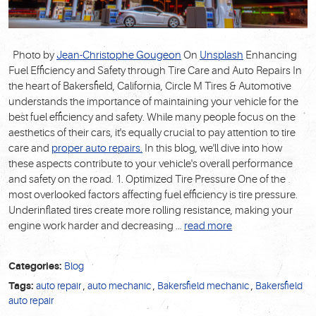
Photo by
Jean-Christophe Gougeon
On
Unsplash
Enhancing
Fuel Efficiency and Safety through Tire Care and Auto Repairs In
the heart of Bakersfield, California, Circle M Tires & Automotive
understands the importance of maintaining your vehicle for the
best fuel efficiency and safety. While many people focus on the
aesthetics of their cars, it's equally crucial to pay attention to tire
care and
proper auto repairs.
In this blog, we'll dive into how
these aspects contribute to your vehicle's overall performance
and safety on the road. 1. Optimized Tire Pressure One of the
most overlooked factors affecting fuel efficiency is tire pressure.
Underinflated tires create more rolling resistance, making your
engine work harder and decreasing ...
read more
Categories:
Blog
Tags:
auto repair
,
auto mechanic
,
Bakersfield mechanic
,
Bakersfield
auto repair