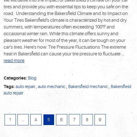
we will delve into the impact of Bakersfield's climate on your car
tires and provide you with essential tips to keep you safe on the
road. Understanding the Bakersfield Climate and Its Impact on
Your Tires Bakersfield's climate is characterized by hot and dry
summers, with temperatures often exceeding 100°F and
occasional winter rain. While this climate offers sunny and
pleasant weather for most of the year, it can be tough on your
car's tires. Here's how: Tire Pressure Fluctuations The extreme
heat in Bakersfield can cause your tire pressure to fluctuate ...
read more
Categories:
Blog
Tags:
auto repair
,
auto mechanic
,
Bakersfield mechanic
,
Bakersfield
auto repair
1
...
4
5
6
7
8
9