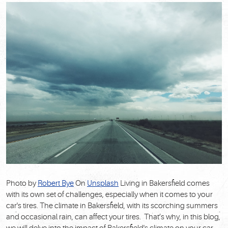
Photo by
Robert Bye
On
Unsplash
Living in Bakersfield comes
with its own set of challenges, especially when it comes to your
car's tires. The climate in Bakersfield, with its scorching summers
and occasional rain, can affect your tires. That’s why, in this blog,