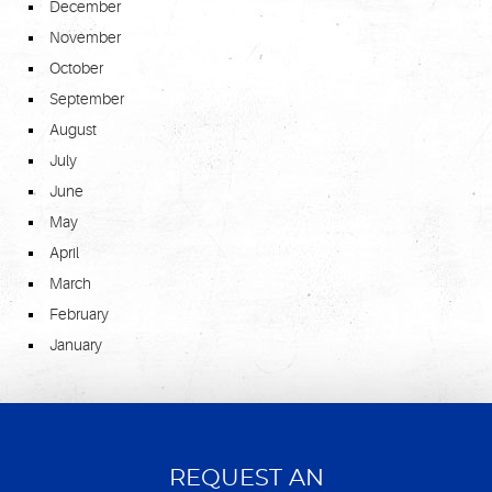
December
November
October
September
August
July
June
May
April
March
February
January
REQUEST AN