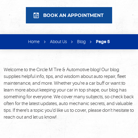
BOOK AN APPOINTMENT
Home
About Us
Blog
Page 5
Welcome to the Circle M Tire & Automotive blog! Our blog
supplies helpful info, tips, and wisdom about auto repair, fleet
maintenance, and more. Whether you're a car buff or want to
learn more about keeping your car in top shape, our blog has
something for everyone. We cover many subjects, so check back
often for the latest updates, auto mechanic secrets, and valuable
tips. If there's a topic you'd like us to cover, please don't hesitate to
reach out and let us know!