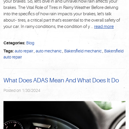
your brakes. So, let's dive in and unravel how rain affects your
brakes. The Vital Role of Tires in Rainy Weather Before delving
into the specifics of how rain impacts your brakes, let's talk
about– tires, a critical part that's essential to the overall safety of
your car. In rainy conditions, the condition of y ...
read more
Categories:
Blog
Tags:
auto repair
,
auto mechanic
,
Bakersfield mechanic
,
Bakersfield
auto repair
What Does ADAS Mean And What Does It Do
Posted on 1/30/2024