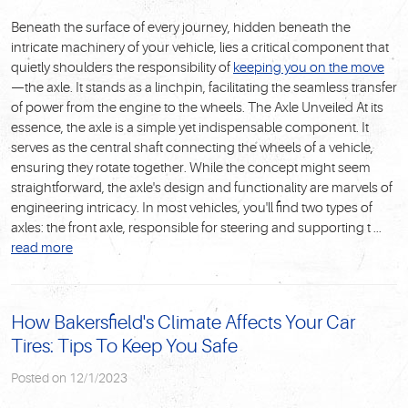
Beneath the surface of every journey, hidden beneath the
intricate machinery of your vehicle, lies a critical component that
quietly shoulders the responsibility of
keeping you on the
move
—the axle. It stands as a linchpin, facilitating the seamless transfer
of power from the engine to the wheels.
The Axle Unveiled
At its
essence, the axle is a simple yet indispensable component. It
serves as the central shaft connecting the wheels of a vehicle,
ensuring they rotate together. While the concept might seem
straightforward, the axle's design and functionality are marvels of
engineering intricacy. In most vehicles, you'll find two types of
axles: the front axle, responsible for steering and supporting t ...
read more
How Bakersfield's Climate Affects Your Car
Tires: Tips To Keep You Safe
Posted on 12/1/2023