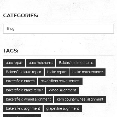
CATEGORIES:
Blog
TAGS:
auto repair
auto mechanic
Bakersfield mechanic
Bakersfield auto repair
brake repair
brake maintenance
bakersfield brakes
bakersfield brake service
bakersfield brake repair
Wheel alignment
bakersfield wheel alignment
kern county wheel alignment
bakersfield alignment
grapevine alignment