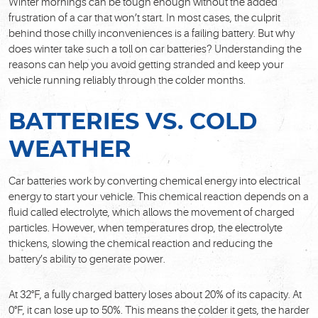
Winter mornings can be tough enough without the added
frustration of a car that won’t start. In most cases, the culprit
behind those chilly inconveniences is a failing battery. But why
does winter take such a toll on car batteries? Understanding the
reasons can help you avoid getting stranded and keep your
vehicle running reliably through the colder months.
BATTERIES VS. COLD
WEATHER
Car batteries work by converting chemical energy into electrical
energy to start your vehicle. This chemical reaction depends on a
fluid called electrolyte, which allows the movement of charged
particles. However, when temperatures drop, the electrolyte
thickens, slowing the chemical reaction and reducing the
battery’s ability to generate power.
At 32°F, a fully charged battery loses about 20% of its capacity. At
0°F, it can lose up to 50%. This means the colder it gets, the harder