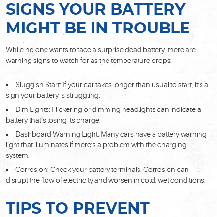
SIGNS YOUR BATTERY
MIGHT BE IN TROUBLE
While no one wants to face a surprise dead battery, there are
warning signs to watch for as the temperature drops:
Sluggish Start: If your car takes longer than usual to start, it’s a
sign your battery is struggling.
Dim Lights: Flickering or dimming headlights can indicate a
battery that’s losing its charge.
Dashboard Warning Light: Many cars have a battery warning
light that illuminates if there’s a problem with the charging
system.
Corrosion: Check your battery terminals. Corrosion can
disrupt the flow of electricity and worsen in cold, wet conditions.
TIPS TO PREVENT