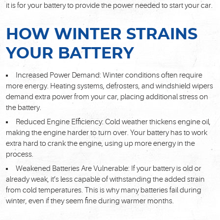
it is for your battery to provide the power needed to start your car.
HOW WINTER STRAINS
YOUR BATTERY
Increased Power Demand: Winter conditions often require
more energy. Heating systems, defrosters, and windshield wipers
demand extra power from your car, placing additional stress on
the battery.
Reduced Engine Efficiency: Cold weather thickens engine oil,
making the engine harder to turn over. Your battery has to work
extra hard to crank the engine, using up more energy in the
process.
Weakened Batteries Are Vulnerable: If your battery is old or
already weak, it’s less capable of withstanding the added strain
from cold temperatures. This is why many batteries fail during
winter, even if they seem fine during warmer months.