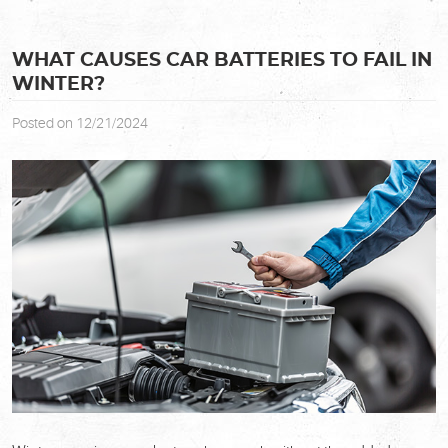
WHAT CAUSES CAR BATTERIES TO FAIL IN
WINTER?
Posted on 12/21/2024