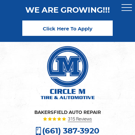
WE ARE GROWING!!!
Togg
Men
Click Here To Apply
BAKERSFIELD AUTO REPAIR
315 Reviews
(661) 387-3920