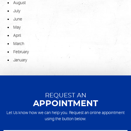
August
July
June
May
April
March
February
January
REQUEST AN
APPOINTMENT
Let Us know how we can help you. Request an online appointment
using the button below.