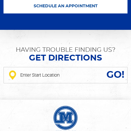
SCHEDULE AN APPOINTMENT
HAVING TROUBLE FINDING US?
GET DIRECTIONS
GO!