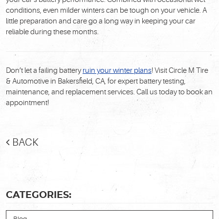
conditions, even milder winters can be tough on your vehicle. A
little preparation and care go a long way in keeping your car
reliable during these months.
Don’t let a failing battery
ruin your winter plans
! Visit
Circle M Tire
& Automotive
in Bakersfield, CA, for expert battery testing,
maintenance, and replacement services. Call us today to book an
appointment!
BACK
CATEGORIES: