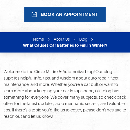
BOOK AN APPOINTMENT
Home
About Us
Blog
What Causes Car Batteries to Fail in Winter?
Welcome to the Circle M Tire & Automotive blog! Our blog
supplies helpful info, tips, and wisdom about auto repair, fleet
maintenance, and more. Whether you're a car buff or want to
learn more about keeping your car in top shape, our blog has
something for everyone. We cover many subjects, so check back
often for the latest updates, auto mechanic secrets, and valuable
tips. If there's a topic you'd like us to cover, please don't hesitate to
reach out and let us know!