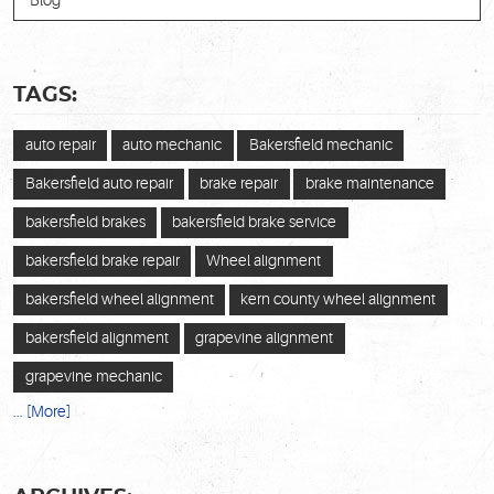
Blog
TAGS:
auto repair
auto mechanic
Bakersfield mechanic
Bakersfield auto repair
brake repair
brake maintenance
bakersfield brakes
bakersfield brake service
bakersfield brake repair
Wheel alignment
bakersfield wheel alignment
kern county wheel alignment
bakersfield alignment
grapevine alignment
grapevine mechanic
... [More]