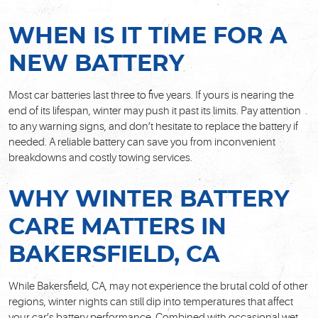
WHEN IS IT TIME FOR A
NEW BATTERY
Most car batteries last three to five years. If yours is nearing the
end of its lifespan, winter may push it past its limits. Pay attention
to any warning signs, and don’t hesitate to replace the battery if
needed. A reliable battery can save you from inconvenient
breakdowns and costly towing services.
WHY WINTER BATTERY
CARE MATTERS IN
BAKERSFIELD, CA
While Bakersfield, CA, may not experience the brutal cold of other
regions, winter nights can still dip into temperatures that affect
your car’s battery performance. Combined with occasional wet