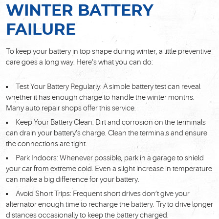
WINTER BATTERY
FAILURE
To keep your battery in top shape during winter, a little preventive
care goes a long way. Here’s what you can do:
Test Your Battery Regularly: A simple battery test can reveal
whether it has enough charge to handle the winter months.
Many auto repair shops offer this service.
Keep Your Battery Clean: Dirt and corrosion on the terminals
can drain your battery’s charge. Clean the terminals and ensure
the connections are tight.
Park Indoors: Whenever possible, park in a garage to shield
your car from extreme cold. Even a slight increase in temperature
can make a big difference for your battery.
Avoid Short Trips: Frequent short drives don’t give your
alternator enough time to recharge the battery. Try to drive longer
distances occasionally to keep the battery charged.