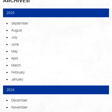
ARCHIVES:
2025
September
August
July
June
May
April
March
February
January
2024
December
November