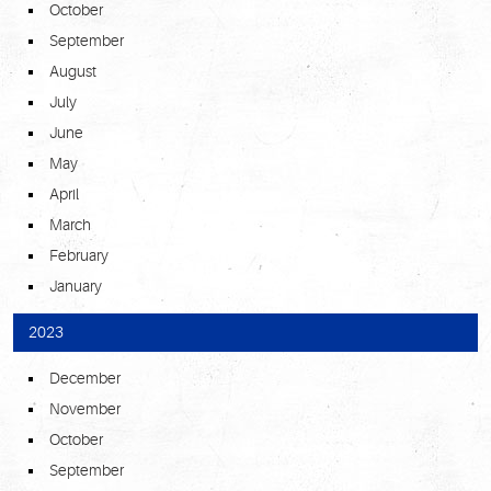
October
September
August
July
June
May
April
March
February
January
2023
December
November
October
September